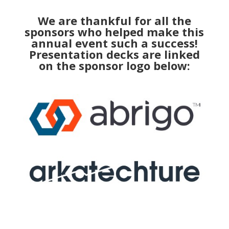
We are thankful for all the
sponsors who helped make this
annual event such a success!
Presentation decks are linked
on the sponsor logo below: