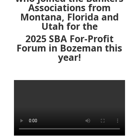
Associations from
Montana, Florida and
Utah for the
2025 SBA For-Profit
Forum
in Bozeman this
year!