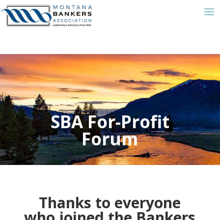
SBA For-Profit
Forum
Thanks to everyone
who joined the Bankers