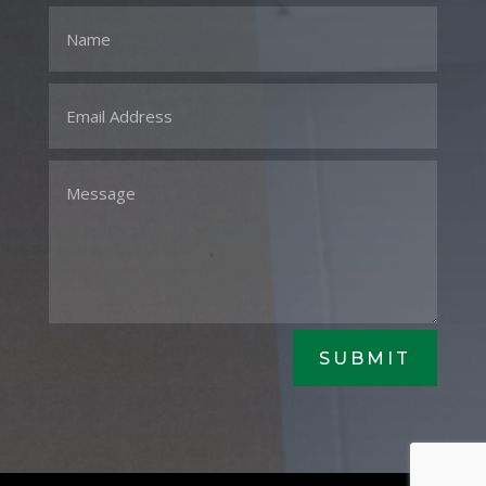
SUBMIT