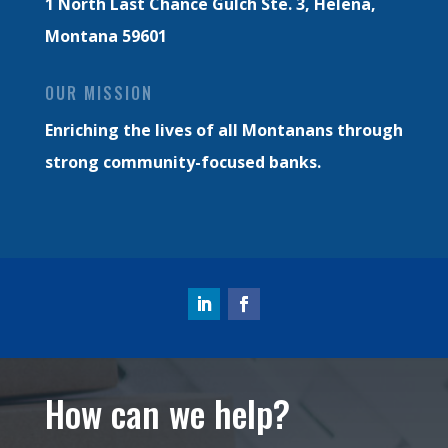
1 North Last Chance Gulch Ste. 3,
Helena,
Montana 59601
OUR MISSION
Enriching the lives of all Montanans through
strong community-focused banks.
How can we help?