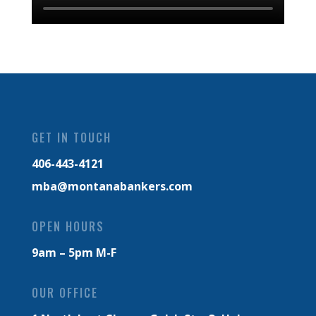
GET IN TOUCH
406-443-4121
mba@montanabankers.com
OPEN HOURS
9am – 5pm M-F
OUR OFFICE