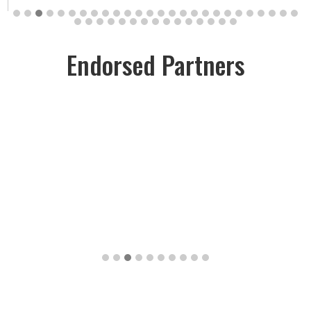
Endorsed Partners