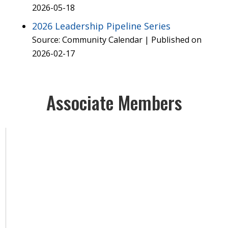
2026-05-18
2026 Leadership Pipeline Series
Source: Community Calendar
Published on
2026-02-17
Associate Members