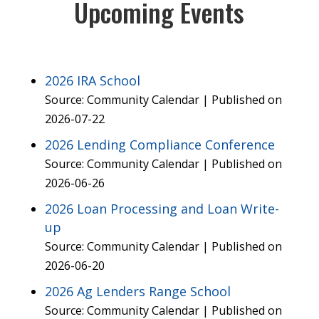
Upcoming Events
2026 IRA School
Source: Community Calendar
Published on
2026-07-22
2026 Lending Compliance Conference
Source: Community Calendar
Published on
2026-06-26
2026 Loan Processing and Loan Write-
up
Source: Community Calendar
Published on
2026-06-20
2026 Ag Lenders Range School
Source: Community Calendar
Published on