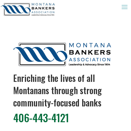
Enriching the lives of all
Montanans through strong
community-focused banks
406-443-4121