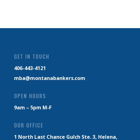
GET IN TOUCH
406-443-4121
mba@montanabankers.com
OPEN HOURS
9am – 5pm M-F
OUR OFFICE
1 North Last Chance Gulch Ste. 3,
Helena,