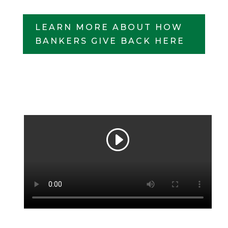
LEARN MORE ABOUT HOW
BANKERS GIVE BACK HERE