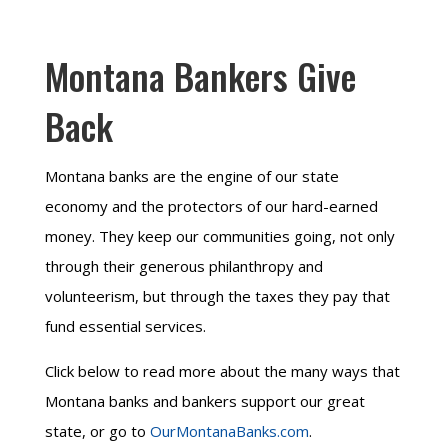
Montana Bankers Give
Back
Montana banks are the engine of our state
economy and the protectors of our hard-earned
money. They keep our communities going, not only
through their generous philanthropy and
volunteerism, but through the taxes they pay that
fund essential services.
Click below to read more about the many ways that
Montana banks and bankers support our great
state, or go to
OurMontanaBanks.com
.