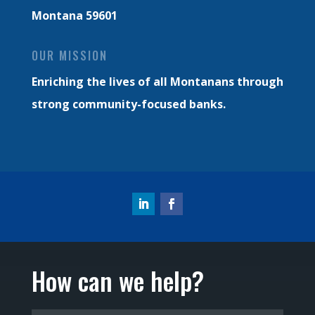
Montana 59601
OUR MISSION
Enriching the lives of all Montanans through
strong community-focused banks.
How can we help?