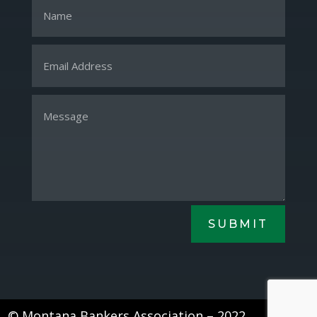
SUBMIT
© Montana Bankers Association – 2022