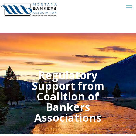
Regulatory
Support from
Coalition of
Bankers
Associations