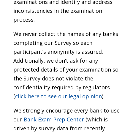
examinations and identify and address
inconsistencies in the examination
process.
We never collect the names of any banks
completing our Survey so each
participant’s anonymity is assured.
Additionally, we don’t ask for any
protected details of your examination so
the Survey does not violate the
confidentiality required by regulators
(
click here to see our legal opinion
).
We strongly encourage every bank to use
our
Bank Exam Prep Center
(which is
driven by survey data from recently