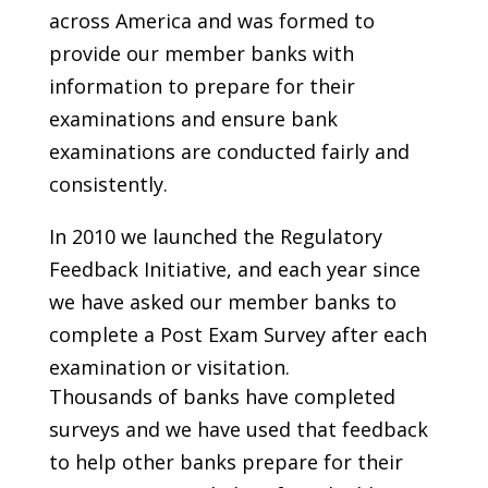
across America and was formed to
provide our member banks with
information to prepare for their
examinations and ensure bank
examinations are conducted fairly and
consistently.
In 2010 we launched the Regulatory
Feedback Initiative, and each year since
we have asked our member banks to
complete a Post Exam Survey after each
examination or visitation.
Thousands of banks have completed
surveys and we have used that feedback
to help other banks prepare for their