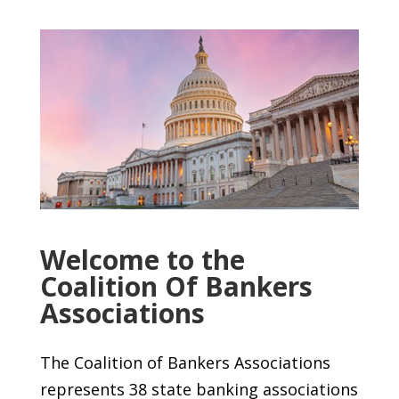
Welcome to the
Coalition Of Bankers
Associations
The Coalition of Bankers Associations
represents 38 state banking associations