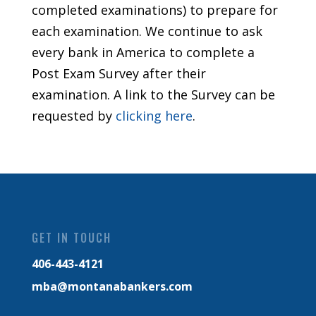
completed examinations) to prepare for
each examination. We continue to ask
every bank in America to complete a
Post Exam Survey after their
examination. A link to the Survey can be
requested by
clicking here
.
GET IN TOUCH
406-443-4121
mba@montanabankers.com