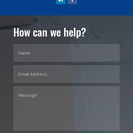
How can we help?