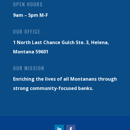
OPEN HOURS
9am – 5pm M-F
OUR OFFICE
1 North Last Chance Gulch Ste. 3,
Helena,
Montana 59601
OUR MISSION
Enriching the lives of all Montanans through
strong community-focused banks.